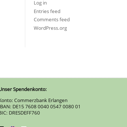
Log in
Entries feed
Comments feed
WordPress.org
Unser Spendenkonto:
Konto: Commerzbank Erlangen
IBAN: DE15 7608 0040 0547 0080 01
BIC: DRESDEFF760