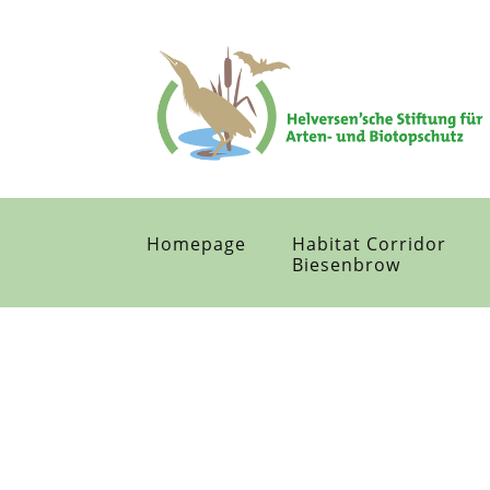
Homepage
Habitat Corridor
Biesenbrow