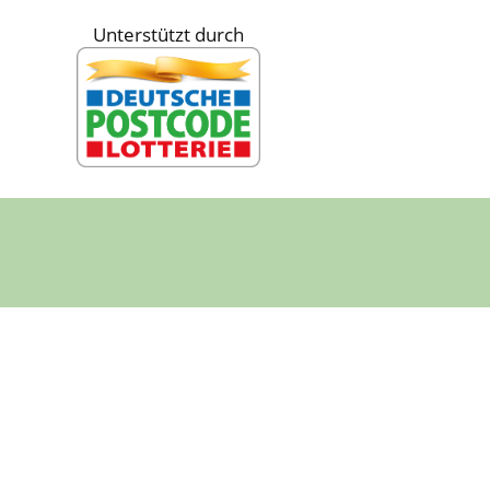
Unterstützt durch