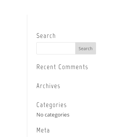
Search
Recent Comments
Archives
Categories
No categories
Meta